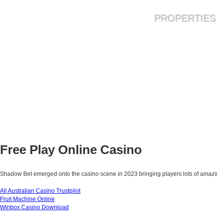
PROPERTIES
Free Play Online Casino
Shadow Bet emerged onto the casino scene in 2023 bringing players lots of amazing 
All Australian Casino Trustpilot
Fruit Machine Online
Winbox Casino Download