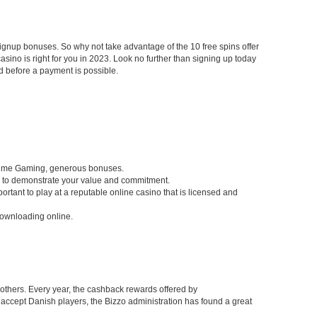
ignup bonuses. So why not take advantage of the 10 free spins offer
sino is right for you in 2023. Look no further than signing up today
d before a payment is possible.
l Time Gaming, generous bonuses.
 to demonstrate your value and commitment.
rtant to play at a reputable online casino that is licensed and
downloading online.
others. Every year, the cashback rewards offered by
ccept Danish players, the Bizzo administration has found a great