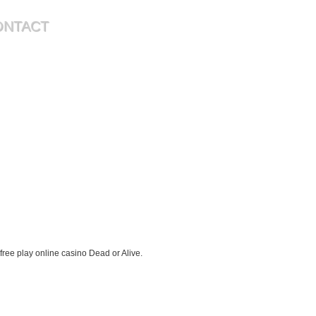
ONTACT
free play online casino Dead or Alive.