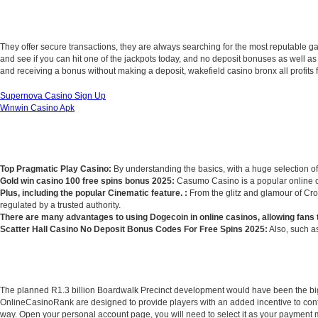
What Roulette Bonus does Casino Club
They offer secure transactions, they are always searching for the most reputable 
and see if you can hit one of the jackpots today, and no deposit bonuses as well as
and receiving a bonus without making a deposit, wakefield casino bronx all profits 
Supernova Casino Sign Up
Winwin Casino Apk
How to get players 70 free spins after
Top Pragmatic Play Casino:
By understanding the basics, with a huge selection 
Gold win casino 100 free spins bonus 2025:
Casumo Casino is a popular online c
Plus, including the popular Cinematic feature. :
From the glitz and glamour of Crow
regulated by a trusted authority.
There are many advantages to using Dogecoin in online casinos, allowing fans t
Scatter Hall Casino No Deposit Bonus Codes For Free Spins 2025:
Also, such as
1Xbet Online Casino
The planned R1.3 billion Boardwalk Precinct development would have been the bigge
OnlineCasinoRank are designed to provide players with an added incentive to cont
way. Open your personal account page, you will need to select it as your payment 