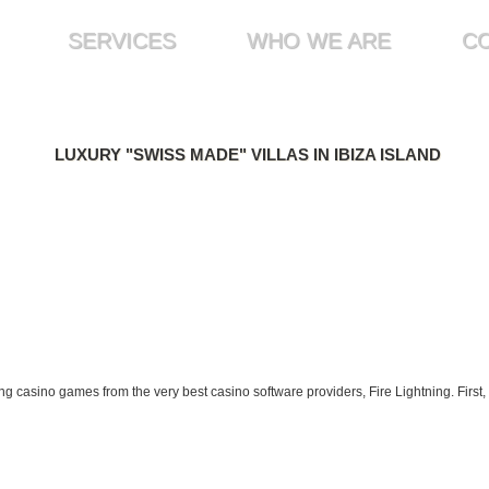
SERVICES
WHO WE ARE
C
LUXURY "SWISS MADE" VILLAS IN IBIZA ISLAND
casino games from the very best casino software providers, Fire Lightning. First, 