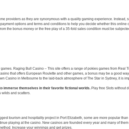
 offer?
game providers as they are synonymous with a quality gaming experience. Instead, s
 payment options and terms and conditions to help you decide whether this online ca
from the bonus money or the free play of a 35-fold sales condition must be subjecte
 registration
of games. Raging Bull Casino – This site offers a range of pokies games from Rea
asino that offers European Roulette and other games, a bonus may be a good way
n Casino in Melbourne to the laid-back atmosphere of The Star in Sydney, it is impo
o immerse themselves in their favorite fictional worlds.
Play free Slots without 
 wilds and scatters.
st tourism and hospitality project in Port Elizabeth, some are more popular than 
inue playing at the casino. New casinos are founded every year and many of them a
method. Increase your winnings and get prizes.